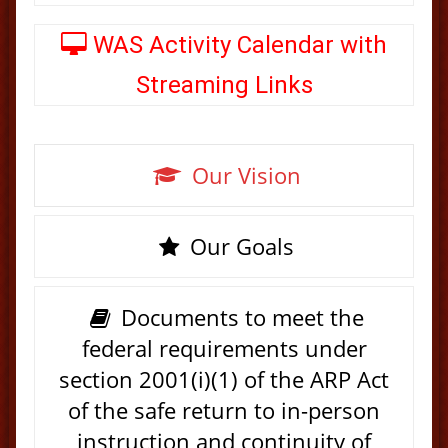
WAS Activity Calendar with
Streaming Links
Our Vision
Our Goals
Documents to meet the
federal requirements under
section 2001(i)(1) of the ARP Act
of the safe return to in-person
instruction and continuity of