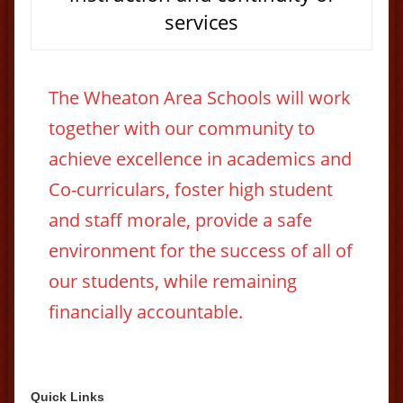
services
The Wheaton Area Schools will work
together with our community to
achieve excellence in academics and
Co-curriculars, foster high student
and staff morale, provide a safe
environment for the success of all of
our students, while remaining
financially accountable.
Quick Links