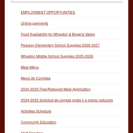
EMPLOYMENT OPPORTUNITIES
Online payments
Food Availability for Wheaton & Browns Valley
Pearson Elementary School Supplies 2026-2027
Wheaton Middle School Supplies 2025-2026
Meal Menu
Menú de Comidas
2024-2025 Free/Reduced Meal Application
2024-2025 Solicitud de comida gratis o a precio reducido
Activities Schedule
Community Education
Staff Directory