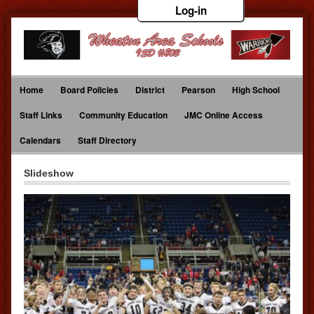
Log-in
Home
Board Policies
District
Pearson
High School
Staff Links
Community Education
JMC Online Access
Calendars
Staff Directory
Slideshow