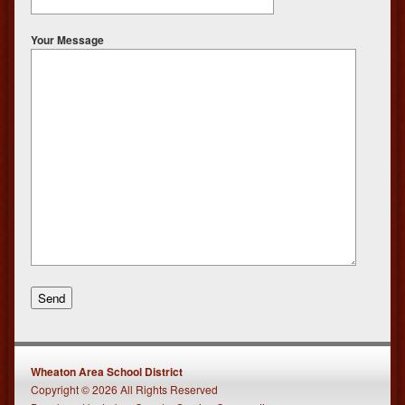
Your Message
Wheaton Area School District
Copyright © 2026 All Rights Reserved