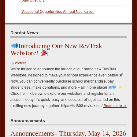
Vocational Opportunities Annual Notification
District News:
Introducing Our New RevTrak
Webstore!
By
lcsctech
We’re thrilled to announce the launch of our brand new RevTrak
Webstore, designed to make your school experience even better!
Now, you can conveniently purchase school merchandise, pay
student fees, make donations, and more – all in one place!
Click the link below to explore our webstore and register for an
account today! It’s quick, easy, and secure. Let’s get started on this
exciting new journey together! https://isd803.revtrak.net/
Read more →
Announcements
Announcements- Thursday, May 14, 2026