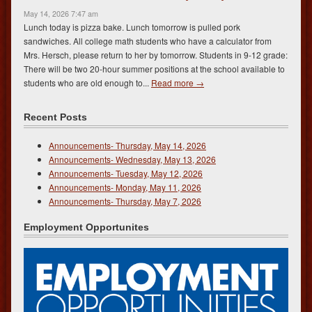
May 14, 2026 7:47 am
Lunch today is pizza bake. Lunch tomorrow is pulled pork
sandwiches. All college math students who have a calculator from
Mrs. Hersch, please return to her by tomorrow. Students in 9-12 grade:
There will be two 20-hour summer positions at the school available to
students who are old enough to...
Read more →
Recent Posts
Announcements- Thursday, May 14, 2026
Announcements- Wednesday, May 13, 2026
Announcements- Tuesday, May 12, 2026
Announcements- Monday, May 11, 2026
Announcements- Thursday, May 7, 2026
Employment Opportunites