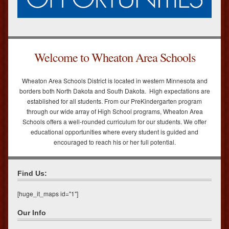
Welcome to Wheaton Area Schools
Wheaton Area Schools District is located in western Minnesota and
borders both North Dakota and South Dakota. High expectations are
established for all students. From our PreKindergarten program
through our wide array of High School programs, Wheaton Area
Schools offers a well-rounded curriculum for our students. We offer
educational opportunities where every student is guided and
encouraged to reach his or her full potential.
Find Us:
[huge_it_maps id="1"]
Our Info