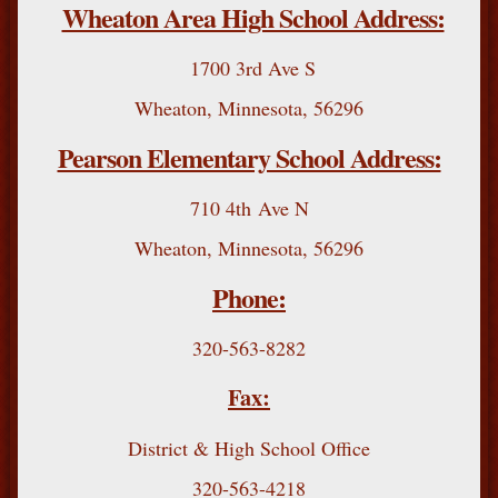
Wheaton Area High School Address:
1700 3rd Ave S
Wheaton, Minnesota, 56296
Pearson Elementary School Address:
710 4th Ave N
Wheaton, Minnesota, 56296
Phone:
320-563-8282
Fax:
District & High School Office
320-563-4218