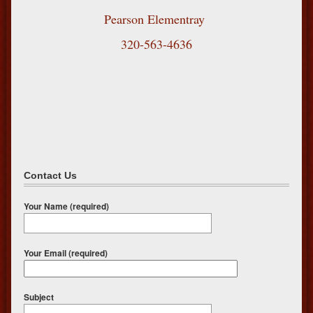
Pearson Elementray
320-563-4636
Contact Us
Your Name (required)
Your Email (required)
Subject