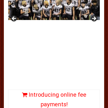
Introducing online fee
payments!