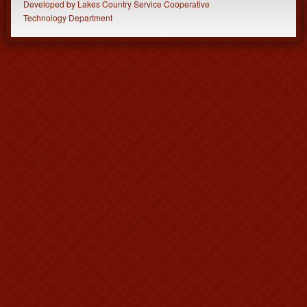
Developed
by
Lakes Country Service Cooperative
Technology Department