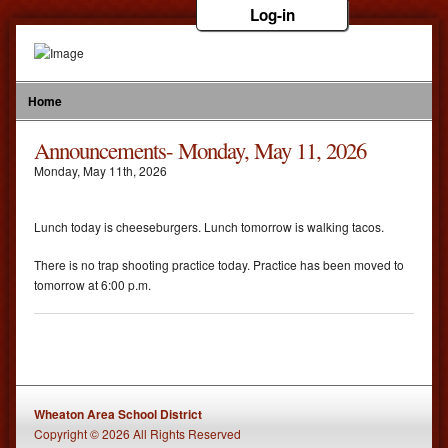
Log-in
Home
Announcements- Monday, May 11, 2026
Monday
,
May
11
th
,
2026
Lunch today is cheeseburgers. Lunch tomorrow is walking tacos.
There is no trap shooting practice today. Practice has been moved to
tomorrow at 6:00 p.m.
Wheaton Area School District
Copyright © 2026 All Rights Reserved