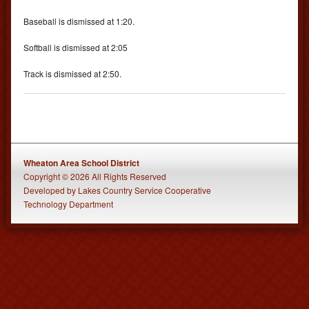
Baseball is dismissed at 1:20.
Softball is dismissed at 2:05
Track is dismissed at 2:50.
Wheaton Area School District
Copyright © 2026 All Rights Reserved
Developed
by
Lakes Country Service Cooperative
Technology Department