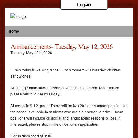
Log-in
Home
Announcements- Tuesday, May 12, 2026
Tuesday
,
May
12
th
,
2026
Lunch today is walking tacos. Lunch tomorrow is breaded chicken
sandwiches.
All college math students who have a calculator from Mrs. Hersch,
please return to her by Friday.
Students in 9-12 grade: There will be two 20-hour summer positions at
the school available to students who are old enough to drive. These
positions will include custodial and landscaping responsibilities. If
interested, please stop in the office for an application.
Golf is dismissed at 9:00.