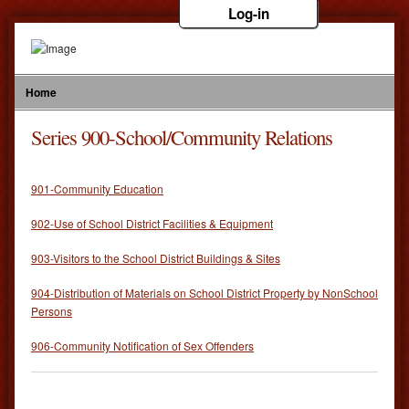
Log-in
Home
Series 900-School/Community Relations
901-Community Education
902-Use of School District Facilities & Equipment
903-Visitors to the School District Buildings & Sites
904-Distribution of Materials on School District Property by NonSchool
Persons
906-Community Notification of Sex Offenders