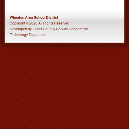
Wheaton Area School District
Copyright © 2026 All Rights Reserved
Developed
by
Lakes Country Service Cooperative
Technology Department