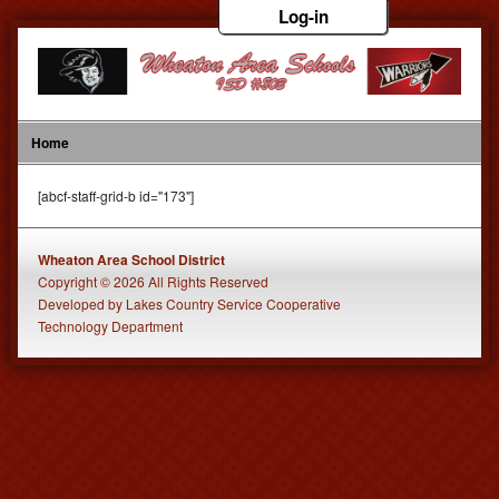
Log-in
Home
[abcf-staff-grid-b id="173"]
Wheaton Area School District
Copyright © 2026 All Rights Reserved
Developed
by
Lakes Country Service Cooperative
Technology Department