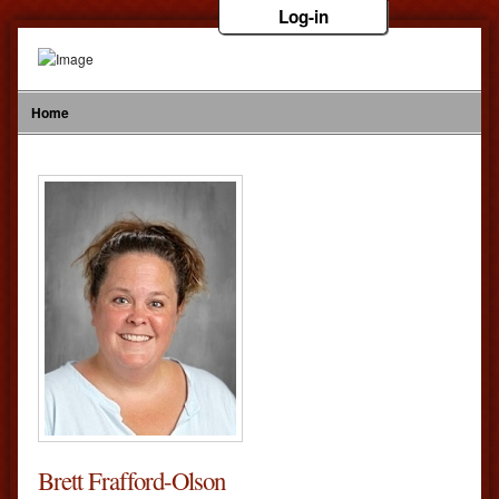
Log-in
Home
Brett Frafford-Olson