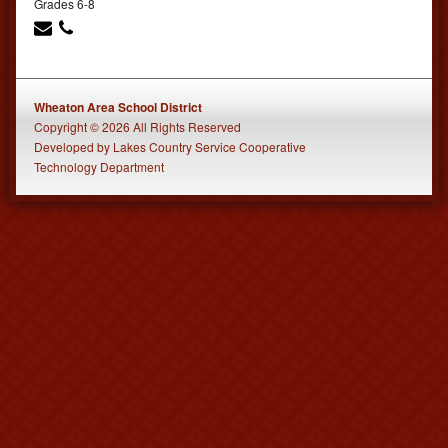
Grades 6-8
Wheaton Area School District
Copyright © 2026 All Rights Reserved
Developed
by
Lakes Country Service Cooperative
Technology Department