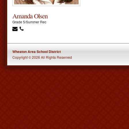
Amanda Olsen
Grade 5/Summer Rec
Wheaton Area School District
Copyright © 2026 All Rights Reserved