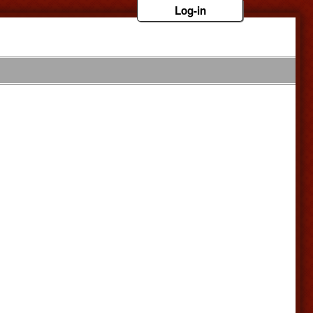
Log-in