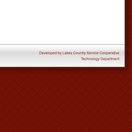
Developed
by
Lakes Country Service Cooperative
Technology Department