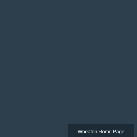
Wheaton Home Page