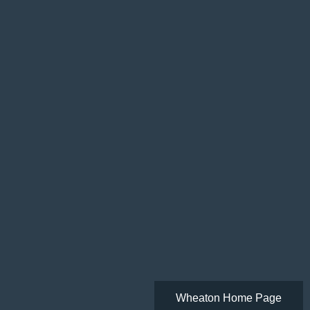
Wheaton Home Page