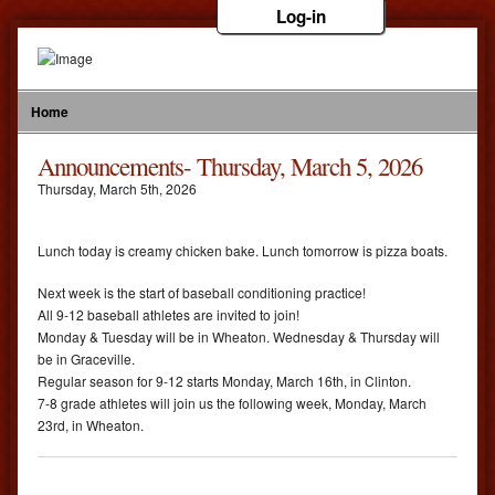
Log-in
Home
Announcements- Thursday, March 5, 2026
Thursday
,
March
5
th
,
2026
Lunch today is creamy chicken bake. Lunch tomorrow is pizza boats.
Next week is the start of baseball conditioning practice!
All 9-12 baseball athletes are invited to join!
Monday & Tuesday will be in Wheaton. Wednesday & Thursday will
be in Graceville.
Regular season for 9-12 starts Monday, March 16th, in Clinton.
7-8 grade athletes will join us the following week, Monday, March
23rd, in Wheaton.