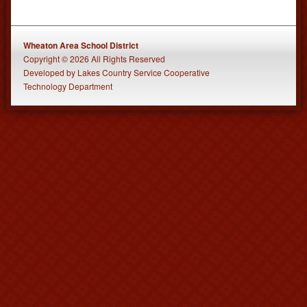
Wheaton Area School District
Copyright © 2026 All Rights Reserved
Developed
by
Lakes Country Service Cooperative
Technology Department