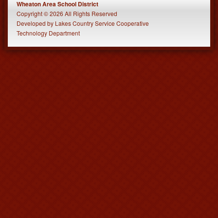
Wheaton Area School District
Copyright © 2026 All Rights Reserved
Developed
by
Lakes Country Service Cooperative
Technology Department