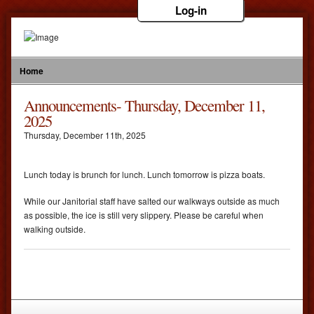
Log-in
Home
Announcements- Thursday, December 11,
2025
Thursday
,
December
11
th
,
2025
Lunch today is brunch for lunch. Lunch tomorrow is pizza boats.
While our Janitorial staff have salted our walkways outside as much
as possible, the ice is still very slippery. Please be careful when
walking outside.