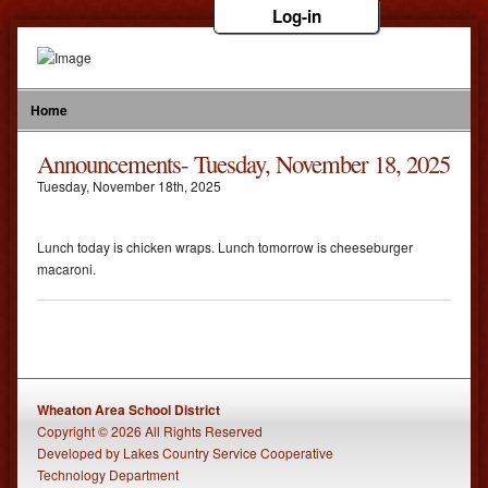
Log-in
Home
Announcements- Tuesday, November 18, 2025
Tuesday
,
November
18
th
,
2025
Lunch today is chicken wraps. Lunch tomorrow is cheeseburger
macaroni.
Wheaton Area School District
Copyright © 2026 All Rights Reserved
Developed
by
Lakes Country Service Cooperative
Technology Department