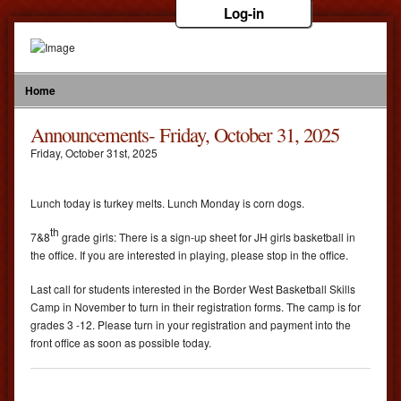
Log-in
Home
Announcements- Friday, October 31, 2025
Friday
,
October
31
st
,
2025
Lunch today is turkey melts. Lunch Monday is corn dogs.
th
7&8
grade girls: There is a sign-up sheet for JH girls basketball in
the office. If you are interested in playing, please stop in the office.
Last call for students interested in the Border West Basketball Skills
Camp in November to turn in their registration forms. The camp is for
grades 3 -12. Please turn in your registration and payment into the
front office as soon as possible today.