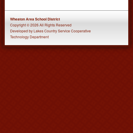
Wheaton Area School District
Copyright © 2026 All Rights Reserved
Developed
by
Lakes Country Service Cooperative
Technology Department