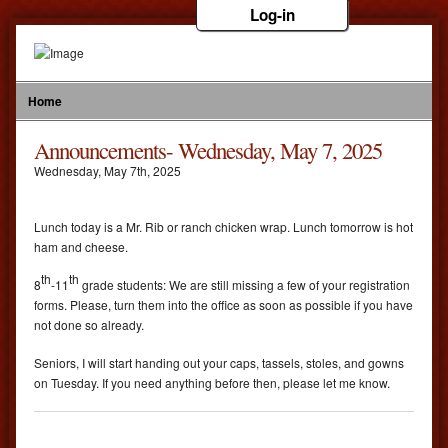
Log-in
Home
Announcements- Wednesday, May 7, 2025
Wednesday
,
May
7
th
,
2025
Lunch today is a Mr. Rib or ranch chicken wrap. Lunch tomorrow is hot
ham and cheese.
th
th
8
-11
grade students: We are still missing a few of your registration
forms. Please, turn them into the office as soon as possible if you have
not done so already.
Seniors, I will start handing out your caps, tassels, stoles, and gowns
on Tuesday. If you need anything before then, please let me know.