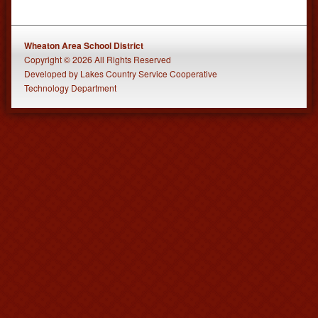
Wheaton Area School District
Copyright © 2026 All Rights Reserved
Developed
by
Lakes Country Service Cooperative
Technology Department