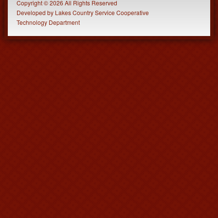
Copyright © 2026 All Rights Reserved
Developed
by
Lakes Country Service Cooperative
Technology Department