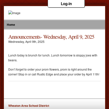
Log-in
Home
Announcements- Wednesday, April 9, 2025
Wednesday
,
April
9
th
,
2025
Lunch today is brunch for lunch. Lunch tomorrow is sloppy joes with
beans.
Don’t forget to order your prom flowers, prom is right around the
corner! Stop in or call Rustic Edge and place your order by April 11th!
Wheaton Area School District