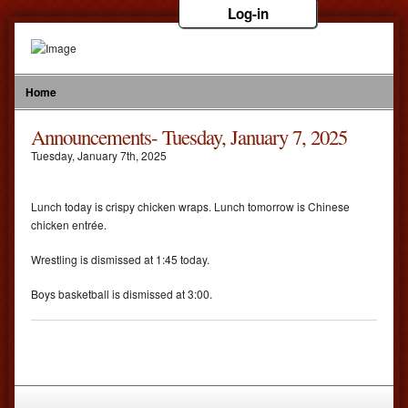
Log-in
Home
Announcements- Tuesday, January 7, 2025
Tuesday
,
January
7
th
,
2025
Lunch today is crispy chicken wraps. Lunch tomorrow is Chinese
chicken entrée.
Wrestling is dismissed at 1:45 today.
Boys basketball is dismissed at 3:00.