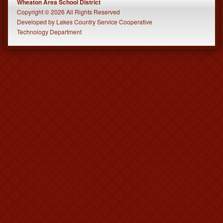
Wheaton Area School District
Copyright © 2026 All Rights Reserved
Developed
by
Lakes Country Service Cooperative
Technology Department