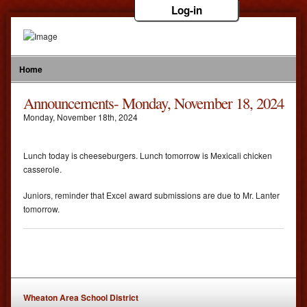
Log-in
Home
Announcements- Monday, November 18, 2024
Monday
,
November
18
th
,
2024
Lunch today is cheeseburgers. Lunch tomorrow is Mexicali chicken
casserole.
Juniors, reminder that Excel award submissions are due to Mr. Lanter
tomorrow.
Wheaton Area School District