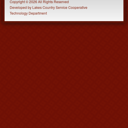
Copyright © 2026 All Rights Reserved
Developed
by
Lakes Country Service Cooperative
Technology Department