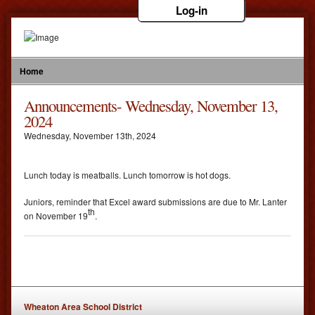
Log-in
Home
Announcements- Wednesday, November 13,
2024
Wednesday
,
November
13
th
,
2024
Lunch today is meatballs. Lunch tomorrow is hot dogs.
Juniors, reminder that Excel award submissions are due to Mr. Lanter
th
on November 19
.
Wheaton Area School District