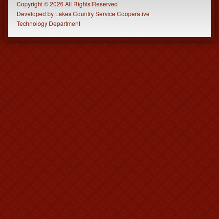
Copyright © 2026 All Rights Reserved
Developed
by
Lakes Country Service Cooperative
Technology Department