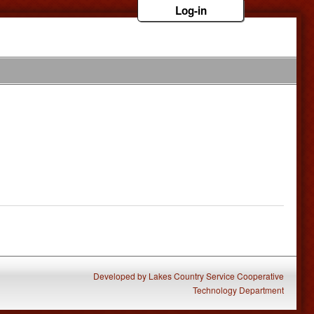
Log-in
Developed
by
Lakes Country Service Cooperative
Technology Department