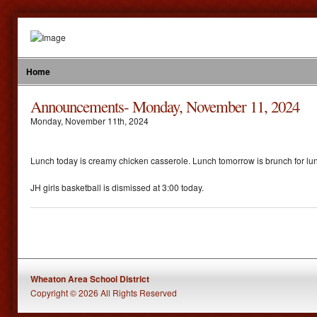
Home
Announcements- Monday, November 11, 2024
Monday
,
November
11
th
,
2024
Lunch today is creamy chicken casserole. Lunch tomorrow is brunch for lu
JH girls basketball is dismissed at 3:00 today.
Wheaton Area School District
Copyright © 2026 All Rights Reserved