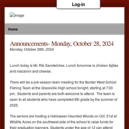
Log-in
Home
Announcements- Monday, October 28, 2024
Monday
,
October
28
th
,
2024
Lunch today is Mr. Rib Sandwiches. Lunch tomorrow is chicken fajitas
and macaroni and cheese.
There will be a pre-season team meeting for the Border West School
Fishing Team at the Graceville High school tonight, starting at 7:00
pm. Students and parents are both welcome to attend. The team is
open to all students who have completed 6th grade by the summer of
2025.
The seniors are hosting a Halloween Haunted Woods on Oct. 31st at
Wildlife Acres on the southwest side of the school to raise funds for
their graduation banners. Students under the age of 12 can attend