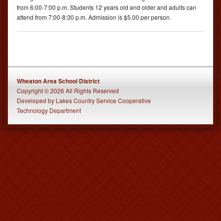
from 6:00-7:00 p.m. Students 12 years old and older and adults can
attend from 7:00-8:30 p.m. Admission is $5.00 per person.
Wheaton Area School District
Copyright © 2026 All Rights Reserved
Developed
by
Lakes Country Service Cooperative
Technology Department