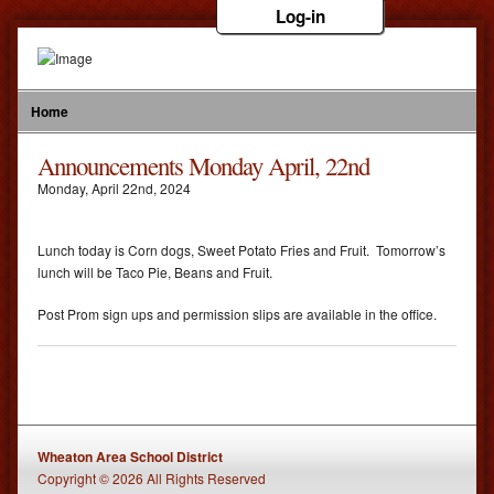
Log-in
Home
Announcements Monday April, 22nd
Monday
,
April
22
nd
,
2024
Lunch today is Corn dogs, Sweet Potato Fries and Fruit. Tomorrow’s
lunch will be Taco Pie, Beans and Fruit.
Post Prom sign ups and permission slips are available in the office.
Wheaton Area School District
Copyright © 2026 All Rights Reserved