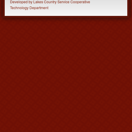
Developed
by
Lakes Country Service Cooperative
Technology Department