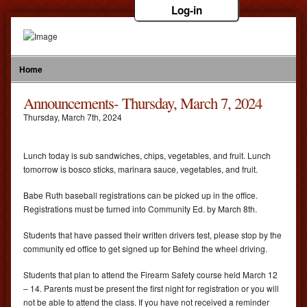
Log-in
Home
Announcements- Thursday, March 7, 2024
Thursday
,
March
7
th
,
2024
Lunch today is sub sandwiches, chips, vegetables, and fruit. Lunch
tomorrow is bosco sticks, marinara sauce, vegetables, and fruit.
Babe Ruth baseball registrations can be picked up in the office.
Registrations must be turned into Community Ed. by March 8th.
Students that have passed their written drivers test, please stop by the
community ed office to get signed up for Behind the wheel driving.
Students that plan to attend the Firearm Safety course held March 12
– 14. Parents must be present the first night for registration or you will
not be able to attend the class. If you have not received a reminder