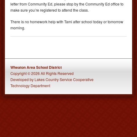
letter from Community Ed, please stop by the Community Ed office to
make sure you’re registered to attend the class.
There is no homework help with Tami after school today or tomorrow
morning.
Wheaton Area School District
Copyright © 2026 All Rights Reserved
Developed
by
Lakes Country Service Cooperative
Technology Department