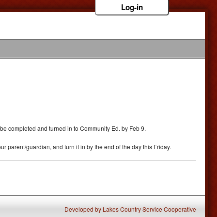
Log-in
must be completed and turned in to Community Ed. by Feb 9.
r parent/guardian, and turn it in by the end of the day this Friday.
Developed
by
Lakes Country Service Cooperative