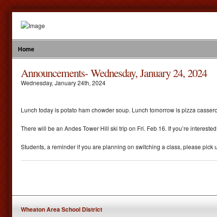
Home
Announcements- Wednesday, January 24, 2024
Wednesday
,
January
24
th
,
2024
Lunch today is potato ham chowder soup. Lunch tomorrow is pizza casserol
There will be an Andes Tower Hill ski trip on Fri. Feb 16. If you’re interest
Students, a reminder if you are planning on switching a class, please pick u
Wheaton Area School District