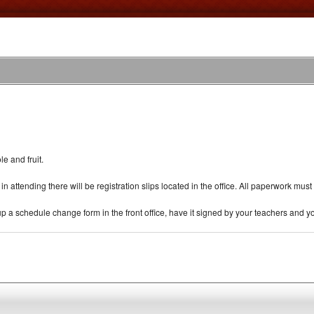
e and fruit.
ed in attending there will be registration slips located in the office. All paperwork 
p a schedule change form in the front office, have it signed by your teachers and you