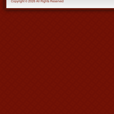
Copyright © 2026 All Rights Reserved