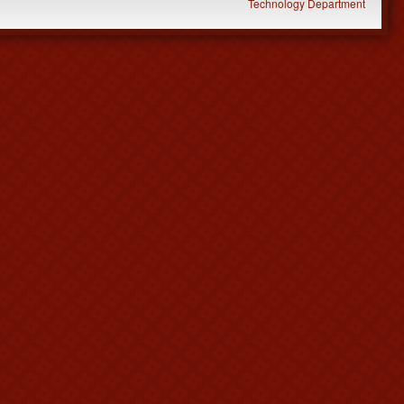
Technology Department