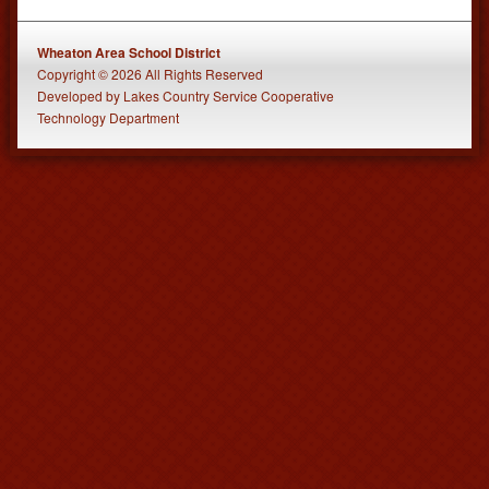
Wheaton Area School District
Copyright © 2026 All Rights Reserved
Developed
by
Lakes Country Service Cooperative
Technology Department