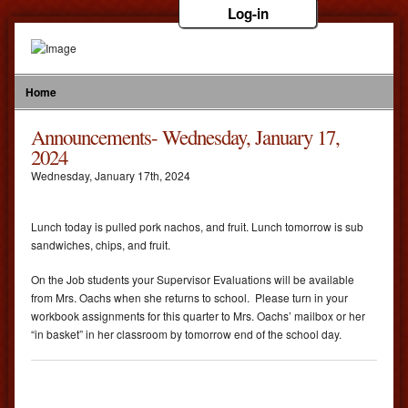
Log-in
Home
Announcements- Wednesday, January 17,
2024
Wednesday
,
January
17
th
,
2024
Lunch today is pulled pork nachos, and fruit. Lunch tomorrow is sub
sandwiches, chips, and fruit.
On the Job students your Supervisor Evaluations will be available
from Mrs. Oachs when she returns to school. Please turn in your
workbook assignments for this quarter to Mrs. Oachs’ mailbox or her
“in basket” in her classroom by tomorrow end of the school day.