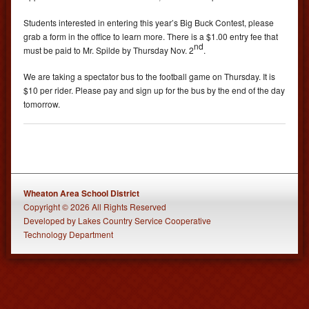
Students interested in entering this year’s Big Buck Contest, please
grab a form in the office to learn more. There is a $1.00 entry fee that
nd
must be paid to Mr. Spilde by Thursday Nov. 2
.
We are taking a spectator bus to the football game on Thursday. It is
$10 per rider. Please pay and sign up for the bus by the end of the day
tomorrow.
Wheaton Area School District
Copyright © 2026 All Rights Reserved
Developed
by
Lakes Country Service Cooperative
Technology Department