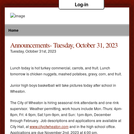
Log-in
Home
Announcements- Tuesday, October 31, 2023
Tuesday
,
October
31
st
,
2023
Lunch today is hot turkey commercial, carrots, and fruit. Lunch
tomorrow is chicken nuggets, mashed potatoes, gravy, corn, and fruit.
Junior high boys basketball will take pictures today after school in
Wheaton.
The City of Wheaton is hiring seasonal rink attendants and one rink
supervisor. Weather permitting, work hours include Mon.-Thurs: 4pm-
8pm, Fri: 4-9pm, Sat:1pm-9pm, and Sun: 1pm-8pm, December
through February. Job descriptions and applications are available at
City Hall, at
www.cityofwheaton.com
and in the high school office.
Applications are due November 2nd, 2023 at 4:00 pm.