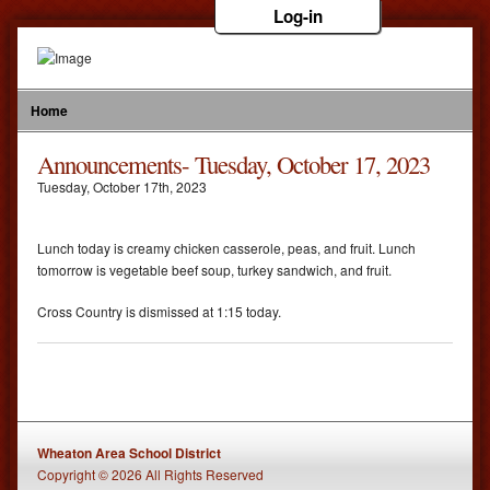
Log-in
Home
Announcements- Tuesday, October 17, 2023
Tuesday
,
October
17
th
,
2023
Lunch today is creamy chicken casserole, peas, and fruit. Lunch
tomorrow is vegetable beef soup, turkey sandwich, and fruit.
Cross Country is dismissed at 1:15 today.
Wheaton Area School District
Copyright © 2026 All Rights Reserved