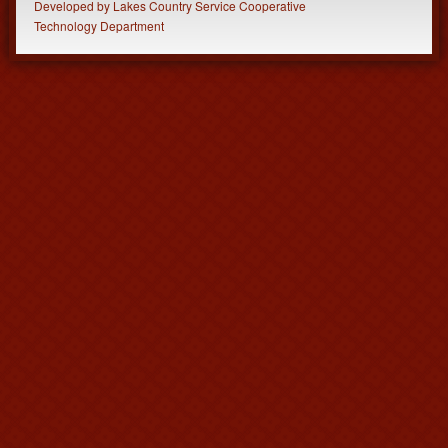
Developed
by
Lakes Country Service Cooperative
Technology Department