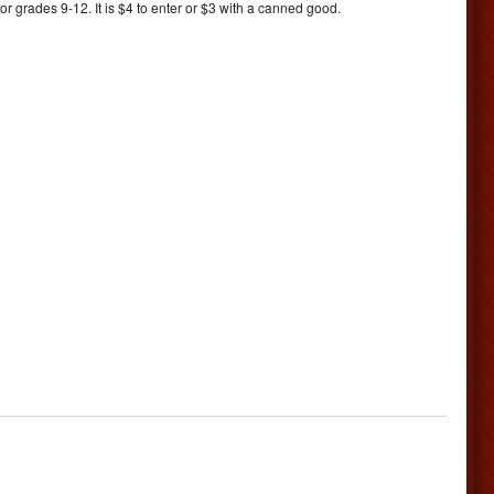
 grades 9-12. It is $4 to enter or $3 with a canned good.