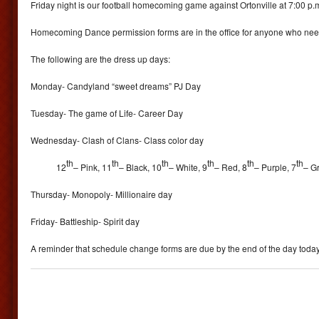
Friday night is our football homecoming game against Ortonville at 7:00 p.
Homecoming Dance permission forms are in the office for anyone who nee
The following are the dress up days:
Monday- Candyland “sweet dreams” PJ Day
Tuesday- The game of Life- Career Day
Wednesday- Clash of Clans- Class color day
th
th
th
th
th
th
12
– Pink, 11
– Black, 10
– White, 9
– Red, 8
– Purple, 7
– Gr
Thursday- Monopoly- Millionaire day
Friday- Battleship- Spirit day
A reminder that schedule change forms are due by the end of the day today