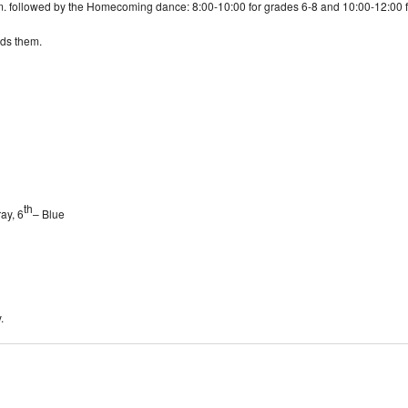
m. followed by the Homecoming dance: 8:00-10:00 for grades 6-8 and 10:00-12:00 for
ds them.
th
ay, 6
– Blue
.