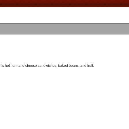
y is hot ham and cheese sandwiches, baked beans, and fruit.