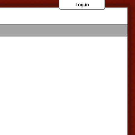
Log-in