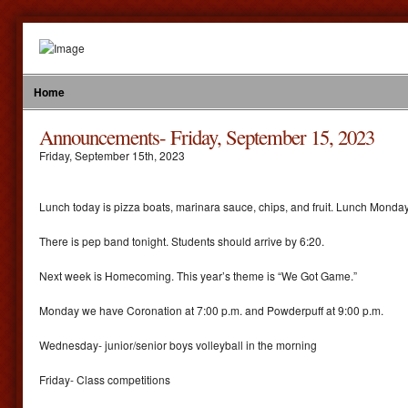
Home
Announcements- Friday, September 15, 2023
Friday
,
September
15
th
,
2023
Lunch today is pizza boats, marinara sauce, chips, and fruit. Lunch Monda
There is pep band tonight. Students should arrive by 6:20.
Next week is Homecoming. This year’s theme is “We Got Game.”
Monday we have Coronation at 7:00 p.m. and Powderpuff at 9:00 p.m.
Wednesday- junior/senior boys volleyball in the morning
Friday- Class competitions