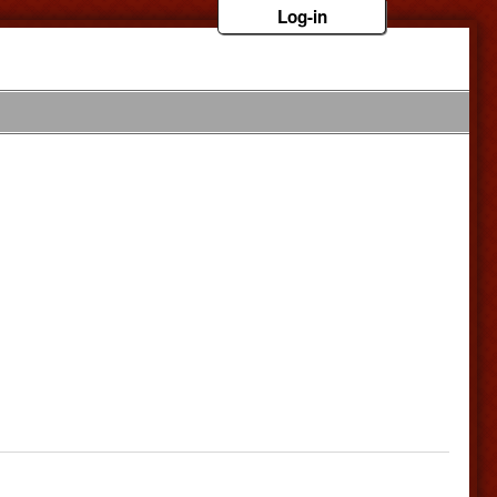
Log-in