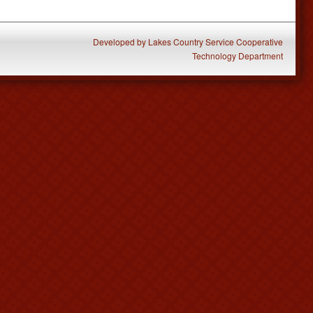
Developed
by
Lakes Country Service Cooperative
Technology Department