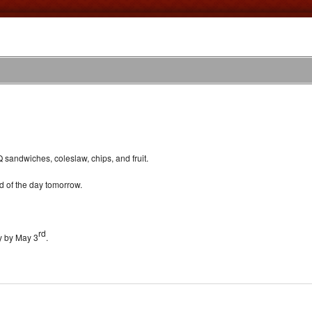
 sandwiches, coleslaw, chips, and fruit.
 of the day tomorrow.
rd
ey by May 3
.