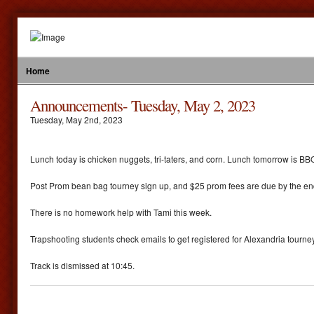
Home
Announcements- Tuesday, May 2, 2023
Tuesday
,
May
2
nd
,
2023
Lunch today is chicken nuggets, tri-taters, and corn. Lunch tomorrow is BBQ
Post Prom bean bag tourney sign up, and $25 prom fees are due by the end
There is no homework help with Tami this week.
Trapshooting students check emails to get registered for Alexandria tourn
Track is dismissed at 10:45.