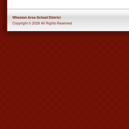
Wheaton Area School District
Copyright © 2026 All Rights Reserved