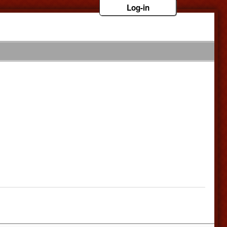
Log-in