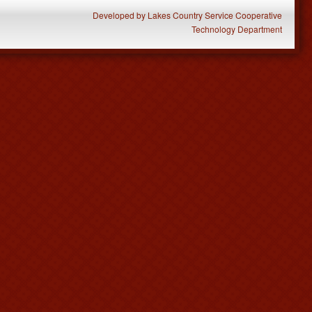
Developed
by
Lakes Country Service Cooperative
Technology Department