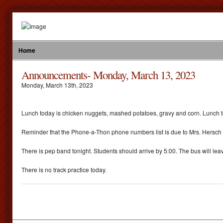
Home
Announcements- Monday, March 13, 2023
Monday
,
March
13
th
,
2023
Lunch today is chicken nuggets, mashed potatoes, gravy and corn. Lunch t
Reminder that the Phone-a-Thon phone numbers list is due to Mrs. Hersch 
There is pep band tonight. Students should arrive by 5:00. The bus will leav
There is no track practice today.