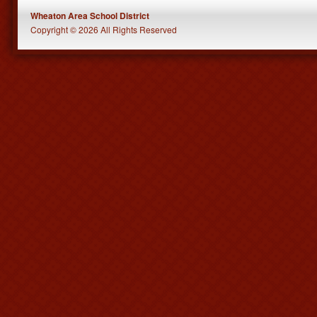
Wheaton Area School District
Copyright © 2026 All Rights Reserved