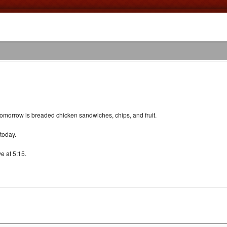
omorrow is breaded chicken sandwiches, chips, and fruit.
today.
e at 5:15.