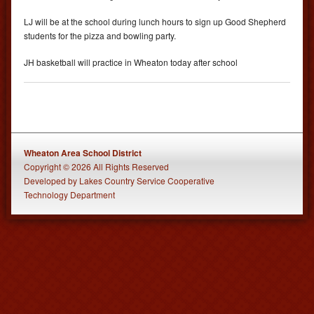
LJ will be at the school during lunch hours to sign up Good Shepherd
students for the pizza and bowling party.
JH basketball will practice in Wheaton today after school
Wheaton Area School District
Copyright © 2026 All Rights Reserved
Developed
by
Lakes Country Service Cooperative
Technology Department