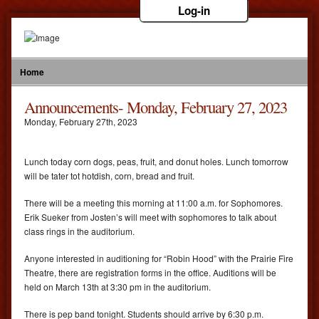
Log-in
Home
Announcements- Monday, February 27, 2023
Monday
,
February
27
th
,
2023
Lunch today corn dogs, peas, fruit, and donut holes. Lunch tomorrow
will be tater tot hotdish, corn, bread and fruit.
There will be a meeting this morning at 11:00 a.m. for Sophomores.
Erik Sueker from Josten’s will meet with sophomores to talk about
class rings in the auditorium.
Anyone interested in auditioning for “Robin Hood” with the Prairie Fire
Theatre, there are registration forms in the office. Auditions will be
held on March 13th at 3:30 pm in the auditorium.
There is pep band tonight. Students should arrive by 6:30 p.m.