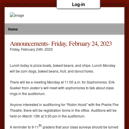
Log-in
Home
Announcements- Friday, February 24, 2023
Friday
,
February
24
th
,
2023
Lunch today is pizza boats, baked beans, and chips. Lunch Monday
will be corn dogs, baked beans, fruit, and donut holes.
There will be a meeting Monday at 11:00 a.m. for Sophomores. Erik
Sueker from Josten’s will meet with sophomores to talk about class
rings in the auditorium.
Anyone interested in auditioning for “Robin Hood” with the Prairie Fire
Theatre, there will be registration forms in the office. Auditions will be
held on March 13th at 3:30 pm in the auditorium.
th
A reminder to 9-11
graders that your class surveys should be turned