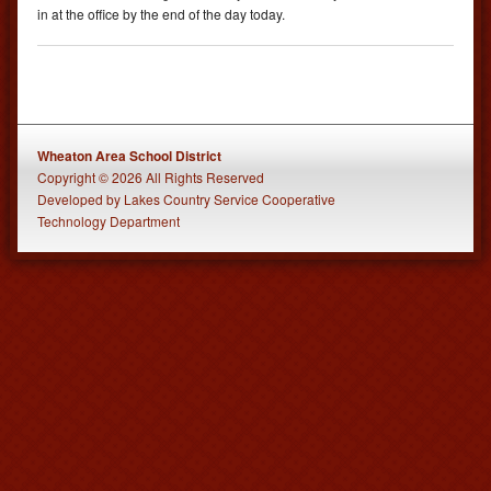
in at the office by the end of the day today.
Wheaton Area School District
Copyright © 2026 All Rights Reserved
Developed
by
Lakes Country Service Cooperative
Technology Department