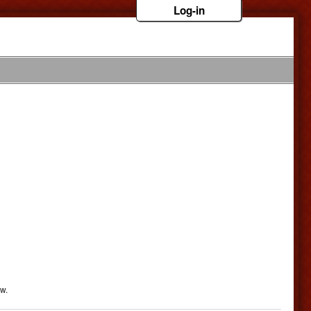
Log-in
ow.