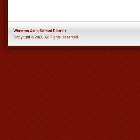
Wheaton Area School District
Copyright © 2026 All Rights Reserved