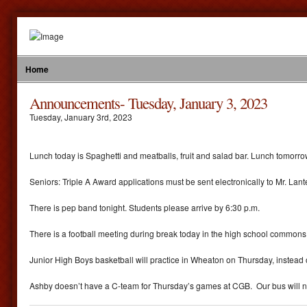
Home
Announcements- Tuesday, January 3, 2023
Tuesday
,
January
3
rd
,
2023
Lunch today is Spaghetti and meatballs, fruit and salad bar. Lunch tomorr
Seniors: Triple A Award applications must be sent electronically to Mr. Lan
There is pep band tonight. Students please arrive by 6:30 p.m.
There is a football meeting during break today in the high school commons 
Junior High Boys basketball will practice in Wheaton on Thursday, instead o
Ashby doesn’t have a C-team for Thursday’s games at CGB. Our bus will now le