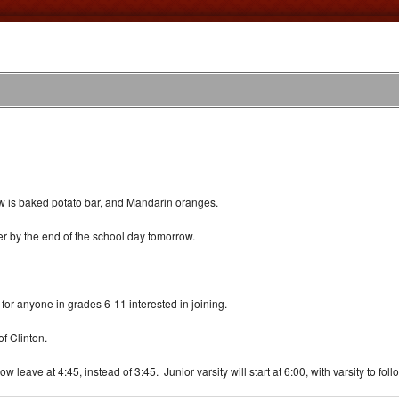
ow is baked potato bar, and Mandarin oranges.
ter by the end of the school day tomorrow.
for anyone in grades 6-11 interested in joining.
f Clinton.
ave at 4:45, instead of 3:45. Junior varsity will start at 6:00, with varsity to foll