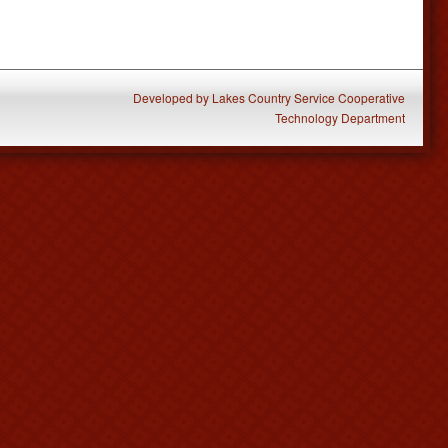
Developed
by
Lakes Country Service Cooperative
Technology Department