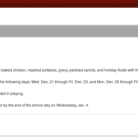
ked chicken, mashed potatoes, gravy, parslied carrots, and holiday floats with fru
he following days: Wed. Dec, 21 through Fri. Dec. 23, and Mon. Dec. 26 through Fri
sted in playing.
ter by the end of the school day on Wednesday, Jan. 4.