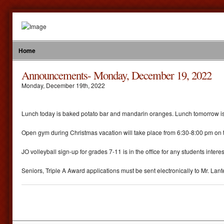
Home
Announcements- Monday, December 19, 2022
Monday
,
December
19
th
,
2022
Lunch today is baked potato bar and mandarin oranges. Lunch tomorrow is ba
Open gym during Christmas vacation will take place from 6:30-8:00 pm on t
JO volleyball sign-up for grades 7-11 is in the office for any students intere
Seniors, Triple A Award applications must be sent electronically to Mr. Lan