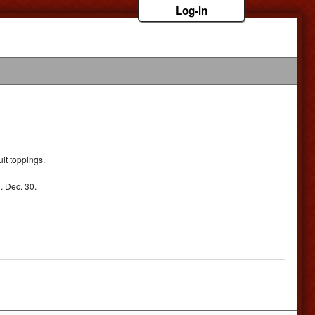
Log-in
it toppings.
. Dec. 30.