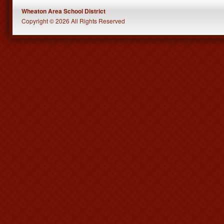
Wheaton Area School District
Copyright © 2026 All Rights Reserved