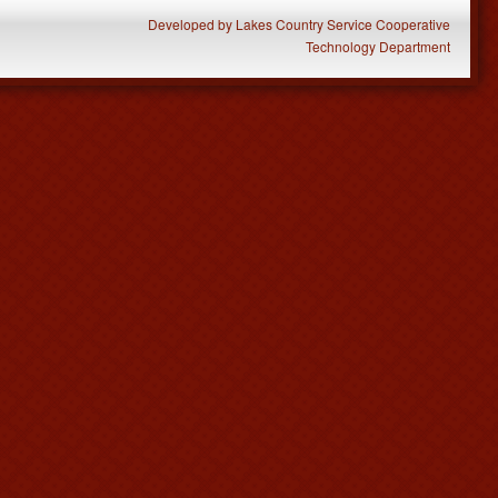
Developed
by
Lakes Country Service Cooperative
Technology Department