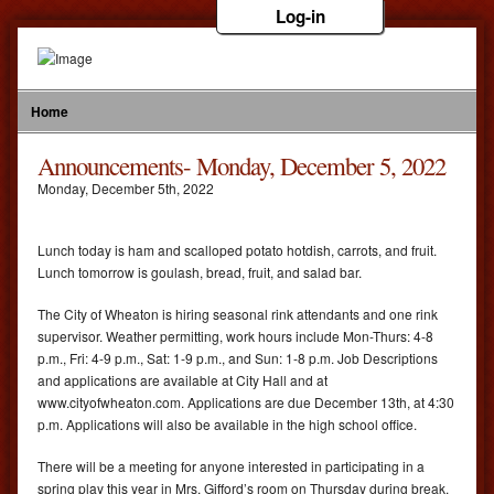
Log-in
Home
Announcements- Monday, December 5, 2022
Monday
,
December
5
th
,
2022
Lunch today is ham and scalloped potato hotdish, carrots, and fruit.
Lunch tomorrow is goulash, bread, fruit, and salad bar.
The City of Wheaton is hiring seasonal rink attendants and one rink
supervisor. Weather permitting, work hours include Mon-Thurs: 4-8
p.m., Fri: 4-9 p.m., Sat: 1-9 p.m., and Sun: 1-8 p.m. Job Descriptions
and applications are available at City Hall and at
www.cityofwheaton.com. Applications are due December 13th, at 4:30
p.m. Applications will also be available in the high school office.
There will be a meeting for anyone interested in participating in a
spring play this year in Mrs. Gifford’s room on Thursday during break.