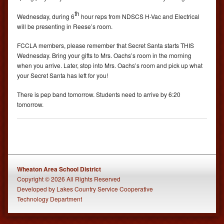
th
Wednesday, during 6
hour reps from NDSCS H-Vac and Electrical
will be presenting in Reese’s room.
FCCLA members, please remember that Secret Santa starts THIS
Wednesday. Bring your gifts to Mrs. Oachs’s room in the morning
when you arrive. Later, stop into Mrs. Oachs’s room and pick up what
your Secret Santa has left for you!
There is pep band tomorrow. Students need to arrive by 6:20
tomorrow.
Wheaton Area School District
Copyright © 2026 All Rights Reserved
Developed
by
Lakes Country Service Cooperative
Technology Department